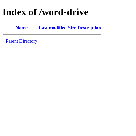
Index of /word-drive
Name
Last modified
Size
Description
Parent Directory
-