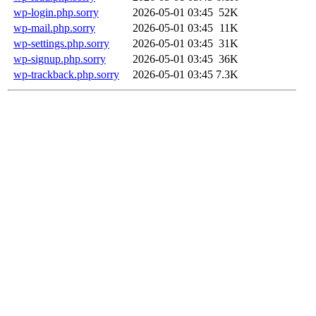
wp-login.php.sorry
2026-05-01 03:45
52K
wp-mail.php.sorry
2026-05-01 03:45
11K
wp-settings.php.sorry
2026-05-01 03:45
31K
wp-signup.php.sorry
2026-05-01 03:45
36K
wp-trackback.php.sorry
2026-05-01 03:45
7.3K