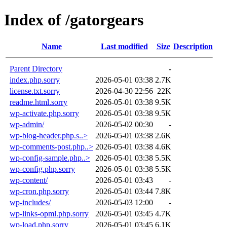
Index of /gatorgears
Name
Last modified
Size
Description
Parent Directory
-
index.php.sorry
2026-05-01 03:38
2.7K
license.txt.sorry
2026-04-30 22:56
22K
readme.html.sorry
2026-05-01 03:38
9.5K
wp-activate.php.sorry
2026-05-01 03:38
9.5K
wp-admin/
2026-05-02 00:30
-
wp-blog-header.php.s..>
2026-05-01 03:38
2.6K
wp-comments-post.php..>
2026-05-01 03:38
4.6K
wp-config-sample.php..>
2026-05-01 03:38
5.5K
wp-config.php.sorry
2026-05-01 03:38
5.5K
wp-content/
2026-05-01 03:43
-
wp-cron.php.sorry
2026-05-01 03:44
7.8K
wp-includes/
2026-05-03 12:00
-
wp-links-opml.php.sorry
2026-05-01 03:45
4.7K
wp-load.php.sorry
2026-05-01 03:45
6.1K